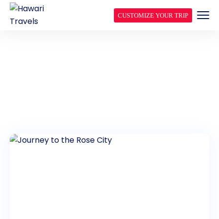
CUSTOMIZE YOUR TRIP
JORDAN DAY TOURS