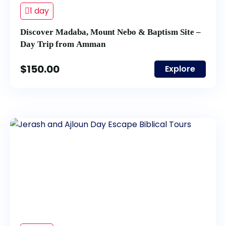
1 day
Discover Madaba, Mount Nebo & Baptism Site –
Day Trip from Amman
$
150.00
Explore