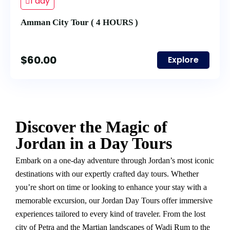
1 day
Amman City Tour ( 4 HOURS )
$
60.00
Explore
Discover the Magic of
Jordan in a Day Tours
Embark on a one-day adventure through Jordan’s most iconic
destinations with our expertly crafted day tours. Whether
you’re short on time or looking to enhance your stay with a
memorable excursion, our Jordan Day Tours offer immersive
experiences tailored to every kind of traveler. From the lost
city of Petra and the Martian landscapes of Wadi Rum to the