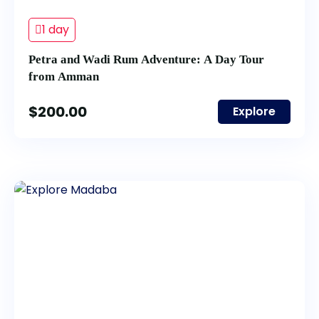
1 day
Petra and Wadi Rum Adventure: A Day Tour
from Amman
$
200.00
Explore