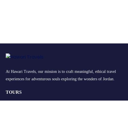
At Hawari Travels, our mission is to craft meaningful, ethical travel
experiences for adventurous souls exploring the wonders of Jordan.
TOURS
Group Tours
Retreats
Private Tours