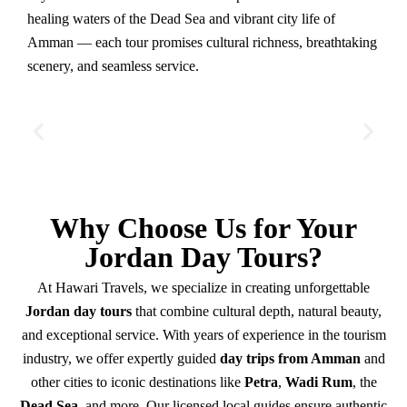
healing waters of the Dead Sea and vibrant city life of
Amman — each tour promises cultural richness, breathtaking
scenery, and seamless service.
Why Choose Us for Your
Jordan Day Tours?
At Hawari Travels, we specialize in creating unforgettable
Jordan day tours
that combine cultural depth, natural beauty,
and exceptional service. With years of experience in the tourism
industry, we offer expertly guided
day trips from Amman
and
other cities to iconic destinations like
Petra
,
Wadi Rum
, the
Dead Sea
, and more. Our licensed local guides ensure authentic