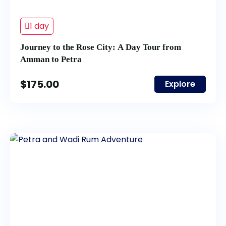
1 day
Journey to the Rose City: A Day Tour from
Amman to Petra
$
175.00
Explore