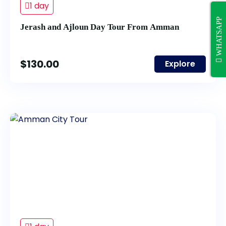
1 day
WHATSAPP
Jerash and Ajloun Day Tour From Amman
$
130.00
Explore