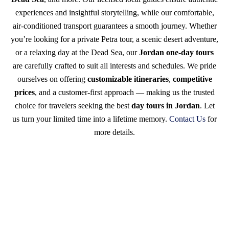
experiences and insightful storytelling, while our comfortable,
air-conditioned transport guarantees a smooth journey. Whether
you’re looking for a private Petra tour, a scenic desert adventure,
or a relaxing day at the Dead Sea, our
Jordan one-day tours
are carefully crafted to suit all interests and schedules. We pride
ourselves on offering
customizable itineraries
,
competitive
prices
, and a customer-first approach — making us the trusted
choice for travelers seeking the best
day tours in Jordan
. Let
us turn your limited time into a lifetime memory.
Contact Us
for
more details.