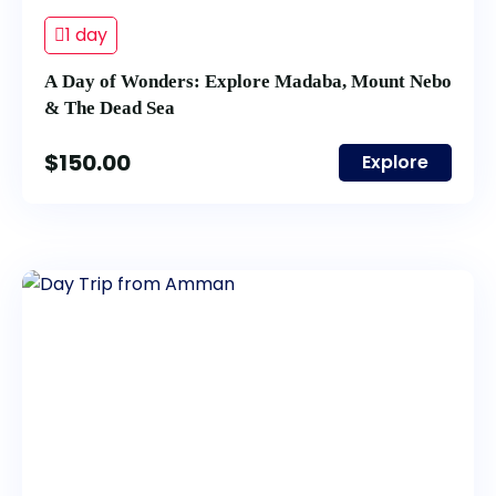
1 day
A Day of Wonders: Explore Madaba, Mount Nebo
& The Dead Sea
$
150.00
Explore