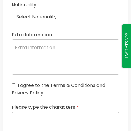
Nationality
*
Extra Information
WHATSAPP
I agree to the Terms & Conditions and
Privacy Policy.
Please type the characters
*