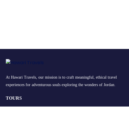
At Hawari Travels, our mission is to craft meaningful, ethical travel
experiences for adventurous souls exploring the wonders of Jordan.
TOURS
Group Tours
Retreats