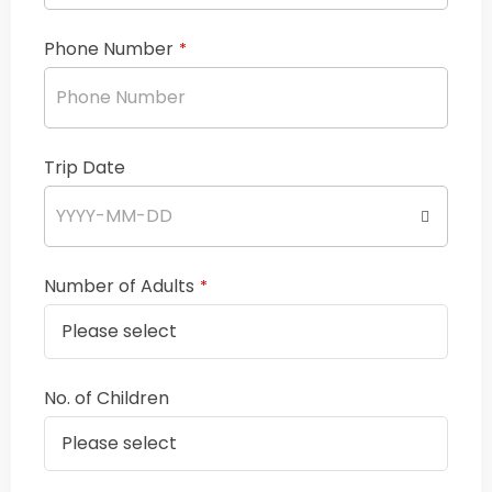
Phone Number
*
Trip Date
Number of Adults
*
No. of Children