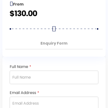
From
$
130.00
Enquiry Form
Full Name
*
Email Address
*