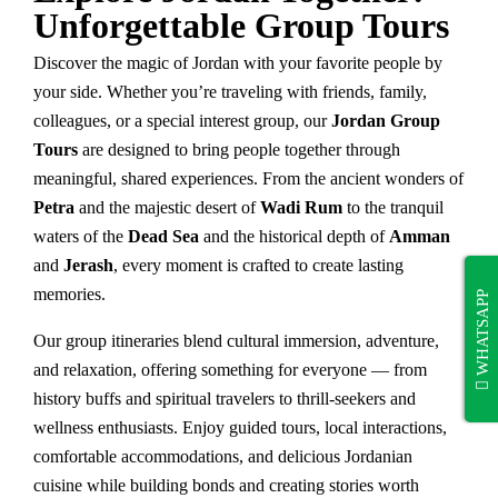
Unforgettable Group Tours
Discover the magic of Jordan with your favorite people by
your side. Whether you’re traveling with friends, family,
colleagues, or a special interest group, our
Jordan Group
Tours
are designed to bring people together through
meaningful, shared experiences. From the ancient wonders of
Petra
and the majestic desert of
Wadi Rum
to the tranquil
waters of the
Dead Sea
and the historical depth of
Amman
and
Jerash
, every moment is crafted to create lasting
memories.
WHATSAPP
Our group itineraries blend cultural immersion, adventure,
and relaxation, offering something for everyone — from
history buffs and spiritual travelers to thrill-seekers and
wellness enthusiasts. Enjoy guided tours, local interactions,
comfortable accommodations, and delicious Jordanian
cuisine while building bonds and creating stories worth