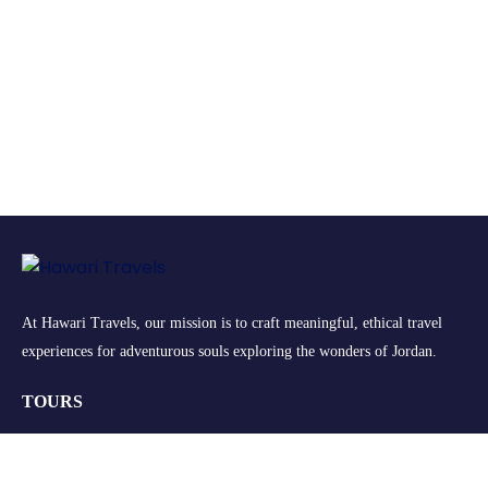
At Hawari Travels, our mission is to craft meaningful, ethical travel
experiences for adventurous souls exploring the wonders of Jordan.
TOURS
Group Tours