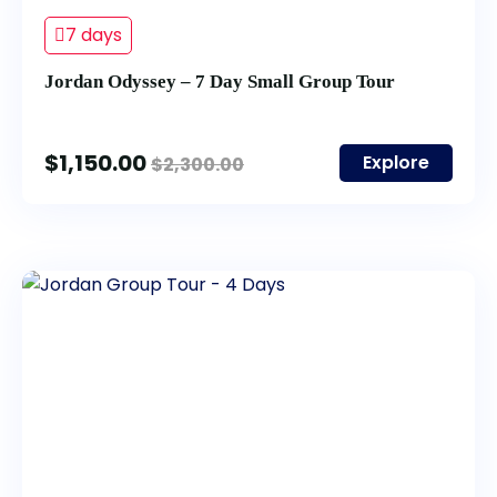
7 days
Jordan Odyssey – 7 Day Small Group Tour
$
1,150.00
Explore
$
2,300.00