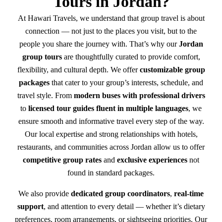
Tours in Jordan?
At Hawari Travels, we understand that group travel is about
connection — not just to the places you visit, but to the
people you share the journey with. That’s why our
Jordan
group tours
are thoughtfully curated to provide comfort,
flexibility, and cultural depth. We offer
customizable group
packages
that cater to your group’s interests, schedule, and
travel style. From
modern buses with professional drivers
to
licensed tour guides fluent in multiple languages
, we
ensure smooth and informative travel every step of the way.
Our local expertise and strong relationships with hotels,
restaurants, and communities across Jordan allow us to offer
competitive group rates
and
exclusive experiences
not
found in standard packages.
We also provide
dedicated group coordinators
,
real-time
support
, and attention to every detail — whether it’s dietary
preferences, room arrangements, or sightseeing priorities. Our