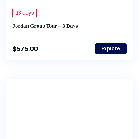
3 days
Jordan Group Tour – 3 Days
$
575.00
Explore