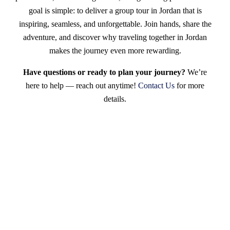
goal is simple: to deliver a group tour in Jordan that is
inspiring, seamless, and unforgettable. Join hands, share the
adventure, and discover why traveling together in Jordan
makes the journey even more rewarding.
Have questions or ready to plan your journey?
We’re
here to help — reach out anytime!
Contact Us
for more
details.