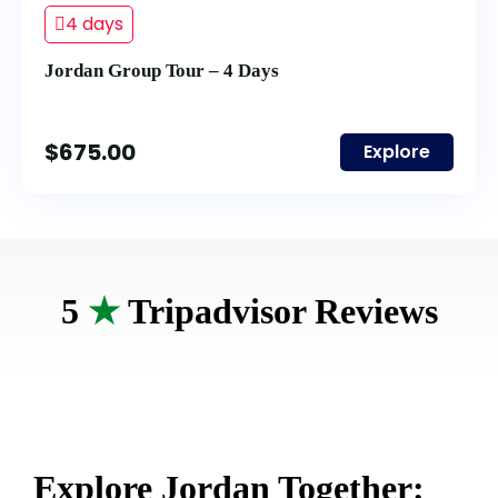
4 days
Jordan Group Tour – 4 Days
$
675.00
Explore
5
★
Tripadvisor Reviews
Explore Jordan Together: