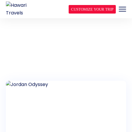
CUSTOMIZE YOUR TRIP
JORDAN GROUP TOURS