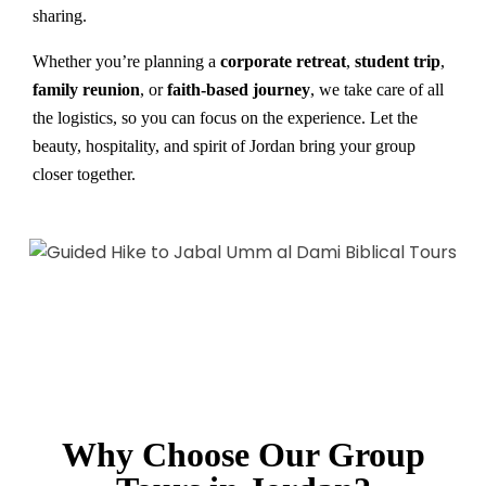
sharing.
Whether you’re planning a
corporate retreat
,
student trip
,
family reunion
, or
faith-based journey
, we take care of all
the logistics, so you can focus on the experience. Let the
beauty, hospitality, and spirit of Jordan bring your group
closer together.
Why Choose Our Group