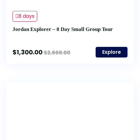
8 days
Jordan Explorer – 8 Day Small Group Tour
$
1,300.00
Explore
$
2,600.00