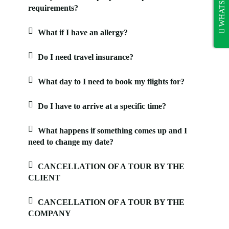
WHATSAPP
requirements?
What if I have an allergy?
Do I need travel insurance?
What day to I need to book my flights for?
Do I have to arrive at a specific time?
What happens if something comes up and I
need to change my date?
CANCELLATION OF A TOUR BY THE
CLIENT
CANCELLATION OF A TOUR BY THE
COMPANY