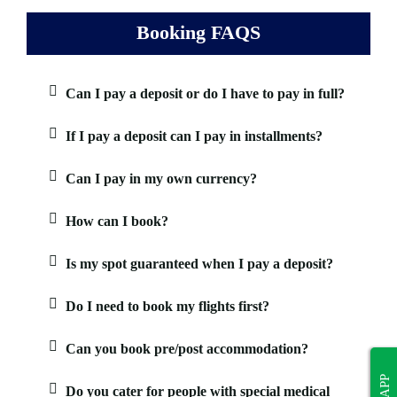
Booking FAQS
Can I pay a deposit or do I have to pay in full?
If I pay a deposit can I pay in installments?
Can I pay in my own currency?
How can I book?
Is my spot guaranteed when I pay a deposit?
Do I need to book my flights first?
Can you book pre/post accommodation?
Do you cater for people with special medical