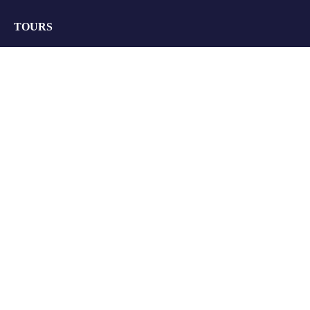
TOURS
Group Tours
Retreats
Private Tours
Customize your Trip
QUICK LINKS
About Us
FAQs
Blogs
Contact Us
Terms & Conditions
Privacy Policy