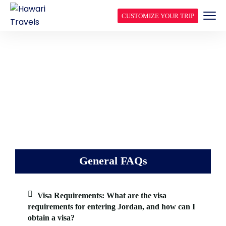
CUSTOMIZE YOUR TRIP
FREQUENTLY ASKED
QUESTIONS
General FAQs
Visa Requirements: What are the visa
requirements for entering Jordan, and how can I
obtain a visa?