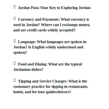
Jordan Pass: Your Key to Exploring Jordan
Currency and Payments: What currency is
used in Jordan? Where can I exchange money,
and are credit cards widely accepted?
Language: What languages are spoken in
Jordan? Is English widely understood and
spoken?
Food and Dining: What are the typical
Jordanian dishes?
Tipping and Service Charges: What is the
customary practice for tipping in restaurants,
hotels, and for tour guides/drivers?