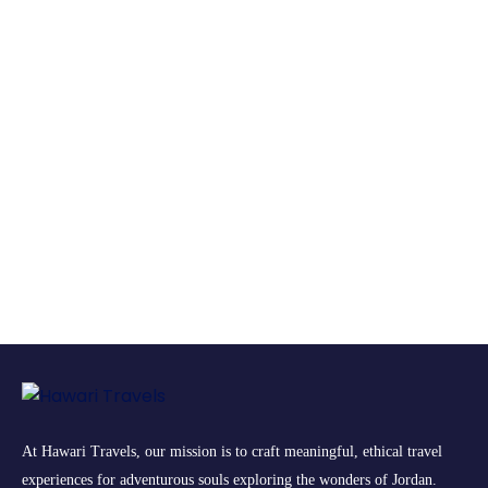
At Hawari Travels, our mission is to craft meaningful, ethical travel
experiences for adventurous souls exploring the wonders of Jordan.