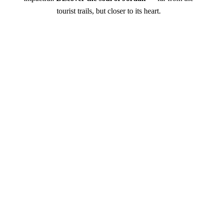
tourist trails, but closer to its heart.