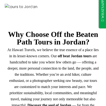
WHATSAPP
Why Choose Off the Beaten
Path Tours in Jordan?
At Hawari Travels, we believe the true essence of a place lies
in its lesser-known corners. Our
off beat Jordan tours
are
handcrafted to take you where few others go — offering a
deeper, more personal connection to the land, the people, and
the traditions. Whether you’re an avid hiker, culture
enthusiast, or a photographer seeking raw beauty, our tours
are customized to match your interests and pace. We
prioritize sustainability, local communities, and meaningful
travel, making your journey not only memorable but also
impactful.
Discover the soul of Jordan
— far from the