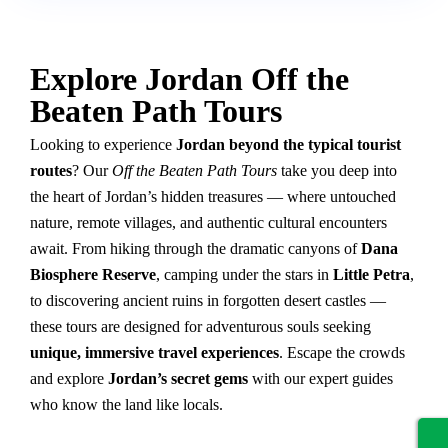
Explore Jordan Off the
Beaten Path Tours
Looking to experience
Jordan beyond the typical tourist
routes
? Our
Off the Beaten Path Tours
take you deep into
the heart of Jordan’s hidden treasures — where untouched
nature, remote villages, and authentic cultural encounters
await. From hiking through the dramatic canyons of
Dana
Biosphere Reserve
, camping under the stars in
Little Petra
,
to discovering ancient ruins in forgotten desert castles —
these tours are designed for adventurous souls seeking
unique, immersive travel experiences
. Escape the crowds
and explore
Jordan’s secret gems
with our expert guides
who know the land like locals.