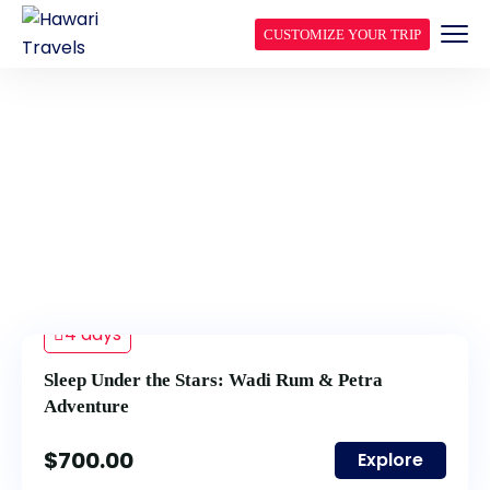
CUSTOMIZE YOUR TRIP
OFF THE BEATEN PATH
TOURS
4 days
Sleep Under the Stars: Wadi Rum & Petra
Adventure
$
700.00
Explore