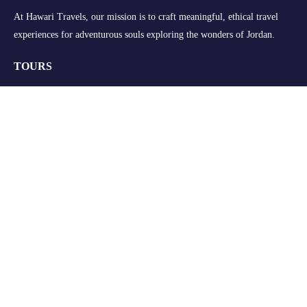
At Hawari Travels, our mission is to craft meaningful, ethical travel
experiences for adventurous souls exploring the wonders of Jordan.
TOURS
Group Tours
Retreats
Private Tours
Customize your Trip
QUICK LINKS
About Us
FAQs
Blogs
Contact Us