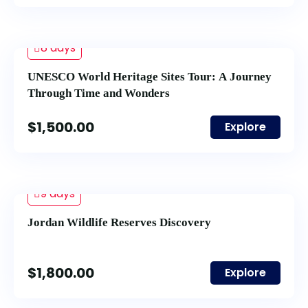
8 days
UNESCO World Heritage Sites Tour: A Journey
Through Time and Wonders
$
1,500.00
Explore
9 days
Jordan Wildlife Reserves Discovery
$
1,800.00
Explore