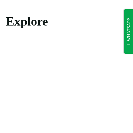
Explore
WHATSAPP