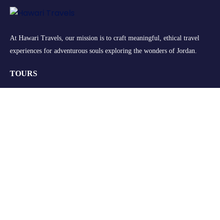
At Hawari Travels, our mission is to craft meaningful, ethical travel
experiences for adventurous souls exploring the wonders of Jordan.
TOURS
Group Tours
Retreats
Private Tours
Customize your Trip
QUICK LINKS
About Us
FAQs