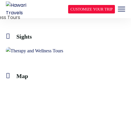
CUSTOMIZE YOUR TRIP
Sights
Map