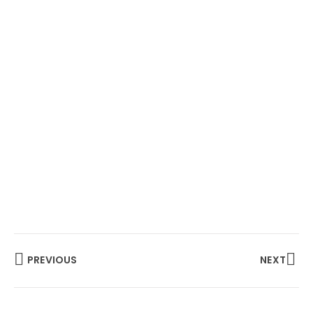
PREVIOUS
NEXT