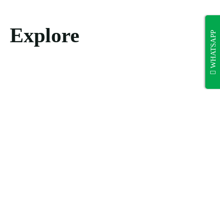
Explore
WHATSAPP