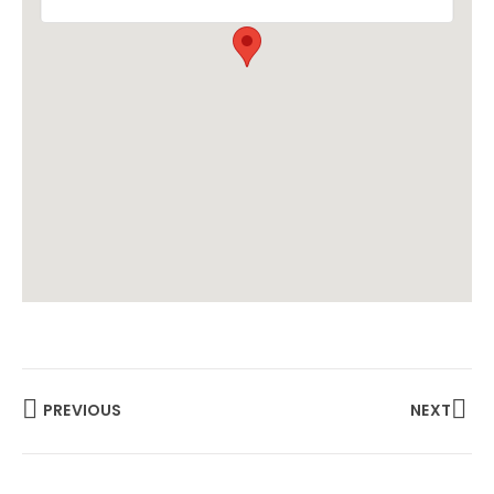
PREVIOUS
NEXT