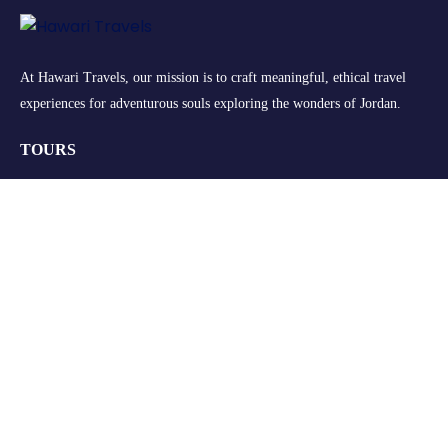
At Hawari Travels, our mission is to craft meaningful, ethical travel
experiences for adventurous souls exploring the wonders of Jordan.
TOURS
Group Tours
Retreats
Private Tours
Customize your Trip
QUICK LINKS
About Us
FAQs