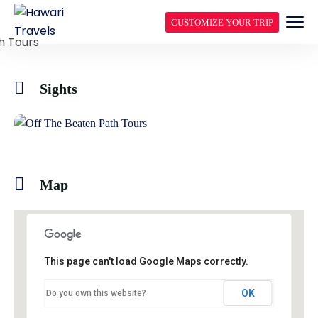
CUSTOMIZE YOUR TRIP
Sights
Map
This page can't load Google Maps correctly.
OK
Do you own this website?