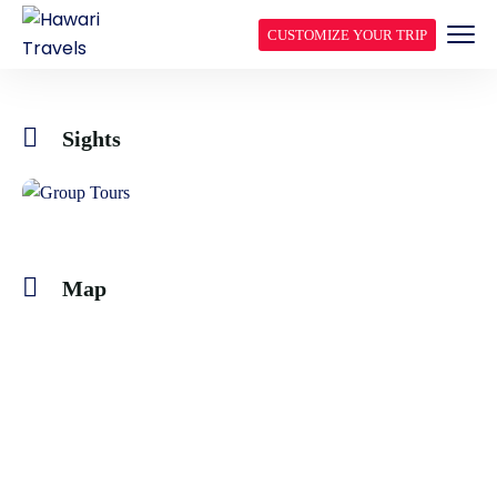
CUSTOMIZE YOUR TRIP
Sights
Map