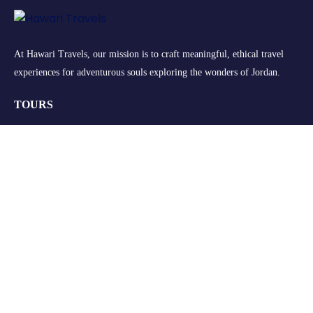
At Hawari Travels, our mission is to craft meaningful, ethical travel
experiences for adventurous souls exploring the wonders of Jordan.
TOURS
Group Tours
Retreats
Private Tours
Customize your Trip
QUICK LINKS
About Us
FAQs