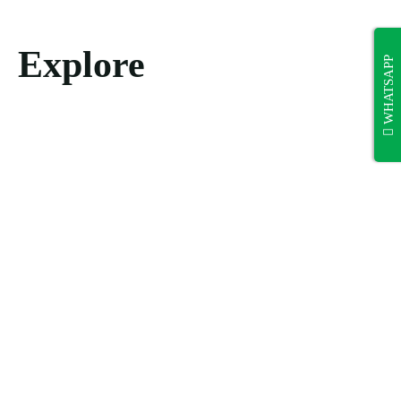
Explore
WHATSAPP