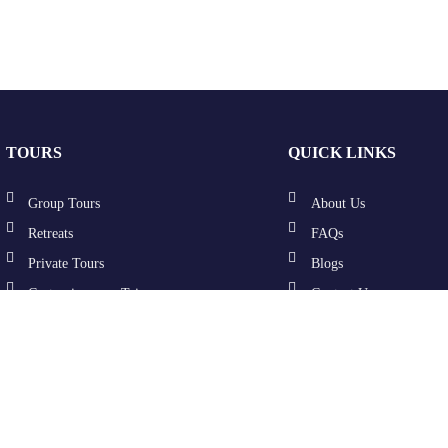
TOURS
QUICK LINKS
Group Tours
About Us
Retreats
FAQs
Private Tours
Blogs
Customize your Trip
Contact Us
Terms & Conditions
Privacy Policy