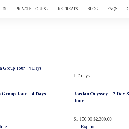
URS
PRIVATE TOURS
RETREATS
BLOG
FAQS
s
7 days
 Group Tour – 4 Days
Jordan Odyssey – 7 Day 
Tour
0
$
1,150.00
$
2,300.00
lore
Explore