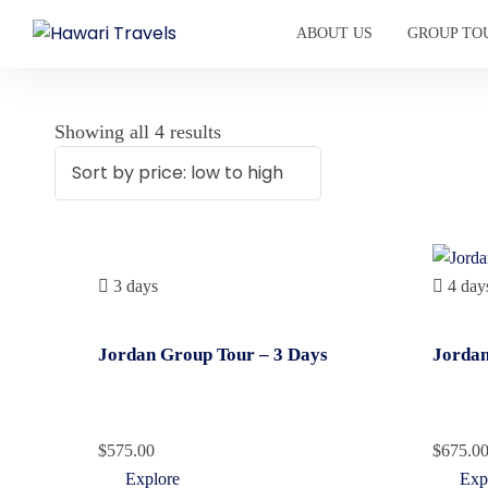
ABOUT US
GROUP TO
Showing all 4 results
3 days
4 day
Jordan Group Tour – 3 Days
Jordan
$
575.00
$
675.0
Explore
Exp