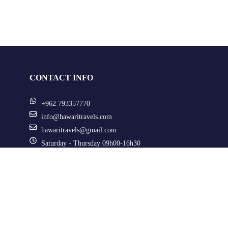
CONTACT INFO
+962 793357770
info@hawaritravels.com
hawaritravels@gmail.com
Saturday - Thursday 09h00-16h30
Al Razi Street, Jabal Al Hussein, Amman, Jordan