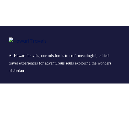
At Hawari Travels, our mission is to craft meaningful, ethical
travel experiences for adventurous souls exploring the wonders
of Jordan.
© 2025 Hawari Travels All Rights Reserved.