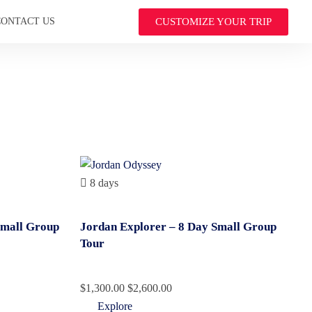
CUSTOMIZE YOUR TRIP
CONTACT US
8 days
Small Group
Jordan Explorer – 8 Day Small Group
Tour
$
1,300.00
$
2,600.00
Explore