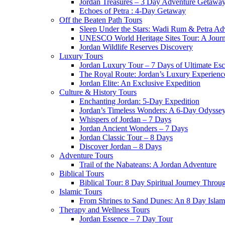
Jordan Treasures – 3 Day Adventure Getawa
Echoes of Petra : 4-Day Getaway
Off the Beaten Path Tours
Sleep Under the Stars: Wadi Rum & Petra Ad
UNESCO World Heritage Sites Tour: A Jour
Jordan Wildlife Reserves Discovery
Luxury Tours
Jordan Luxury Tour – 7 Days of Ultimate Es
The Royal Route: Jordan’s Luxury Experienc
Jordan Elite: An Exclusive Expedition
Culture & History Tours
Enchanting Jordan: 5-Day Expedition
Jordan’s Timeless Wonders: A 6-Day Odysse
Whispers of Jordan – 7 Days
Jordan Ancient Wonders – 7 Days
Jordan Classic Tour – 8 Days
Discover Jordan – 8 Days
Adventure Tours
Trail of the Nabateans: A Jordan Adventure
Biblical Tours
Biblical Tour: 8 Day Spiritual Journey Throu
Islamic Tours
From Shrines to Sand Dunes: An 8 Day Islami
Therapy and Wellness Tours
Jordan Essence – 7 Day Tour