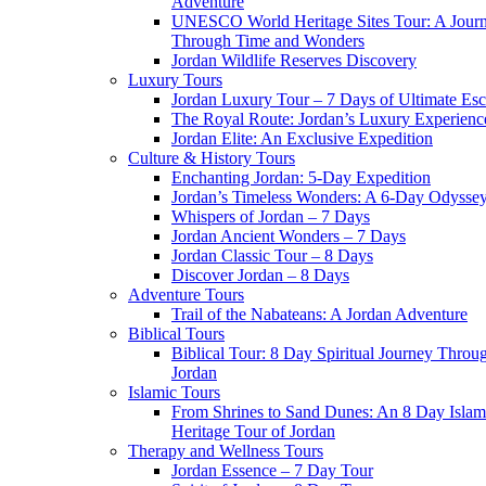
Adventure
UNESCO World Heritage Sites Tour: A Jour
Through Time and Wonders
Jordan Wildlife Reserves Discovery
Luxury Tours
Jordan Luxury Tour – 7 Days of Ultimate Es
The Royal Route: Jordan’s Luxury Experienc
Jordan Elite: An Exclusive Expedition
Culture & History Tours
Enchanting Jordan: 5-Day Expedition
Jordan’s Timeless Wonders: A 6-Day Odysse
Whispers of Jordan – 7 Days
Jordan Ancient Wonders – 7 Days
Jordan Classic Tour – 8 Days
Discover Jordan – 8 Days
Adventure Tours
Trail of the Nabateans: A Jordan Adventure
Biblical Tours
Biblical Tour: 8 Day Spiritual Journey Throu
Jordan
Islamic Tours
From Shrines to Sand Dunes: An 8 Day Islam
Heritage Tour of Jordan
Therapy and Wellness Tours
Jordan Essence – 7 Day Tour