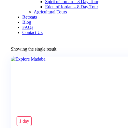
Spirit of Jordan – 8 Day Tour
Eden of Jordan – 8 Day Tour
Agricultural Tours
Retreats
Blog
FAQs
Contact Us
Showing the single result
1 day