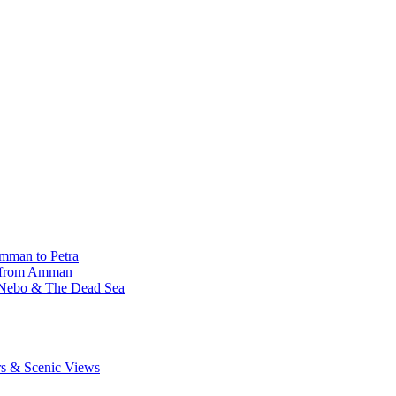
Amman to Petra
r from Amman
 Nebo & The Dead Sea
rs & Scenic Views