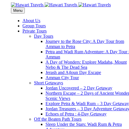
Menu
About Us
Group Tours
Private Tours
Day Tours
Journey to the Rose City: A Day Tour from
Amman to Petra
Petra and Wadi Rum Adventure: A Day Tour 
Amman
A Day of Wonders: Explore Madaba, Mount
Nebo & The Dead Sea
Jerash and Ajloun Day Escape
Amman City Tour
Short Getaways
Jordan Uncovered – 2 Day Getaway
Northern Escape – 2 Days of Ancient Wonde
Scenic Views
Explore Petra & Wadi Rum – 3 Day Getaway
Jordan Treasures – 3 Day Adventure Getawa
Echoes of Petra : 4-Day Getaway
Off the Beaten Path Tours
Sleep Under the Stars: Wadi Rum & Petra