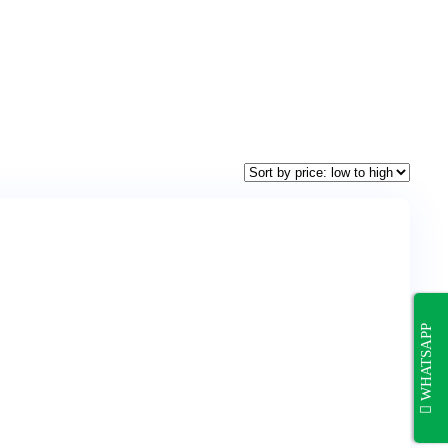
WHATSAPP