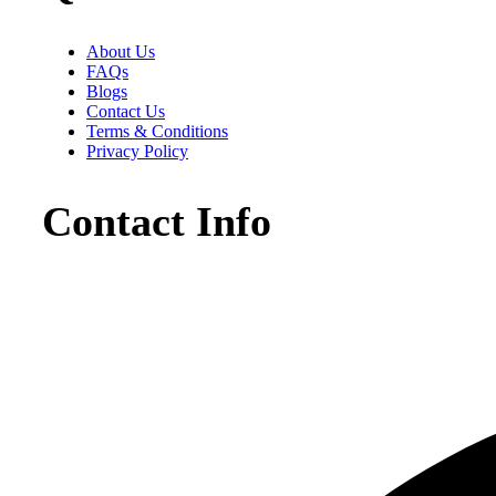
About Us
FAQs
Blogs
Contact Us
Terms & Conditions
Privacy Policy
Contact Info