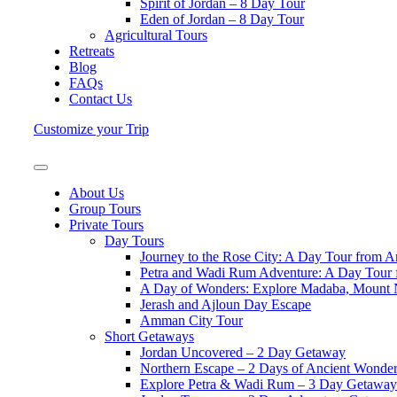
Spirit of Jordan – 8 Day Tour
Eden of Jordan – 8 Day Tour
Agricultural Tours
Retreats
Blog
FAQs
Contact Us
Customize your Trip
About Us
Group Tours
Private Tours
Day Tours
Journey to the Rose City: A Day Tour from 
Petra and Wadi Rum Adventure: A Day Tou
A Day of Wonders: Explore Madaba, Mount
Jerash and Ajloun Day Escape
Amman City Tour
Short Getaways
Jordan Uncovered – 2 Day Getaway
Northern Escape – 2 Days of Ancient Wonde
Explore Petra & Wadi Rum – 3 Day Getaway