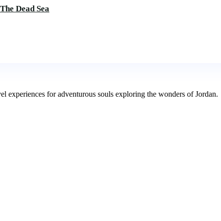
 The Dead Sea
avel experiences for adventurous souls exploring the wonders of Jordan.