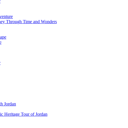
y
venture
ney Through Time and Wonders
cape
e
y
gh Jordan
c Heritage Tour of Jordan