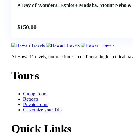
A Day of Wonders: Explore Madaba, Mount Nebo &
$
150.00
At Hawari Travels, our mission is to craft meaningful, ethical tr
Tours
Group Tours
Retreats
Private Tours
Customize your Trip
Quick Links